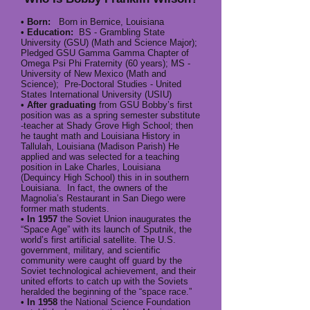
• Born:
Born in Bernice, Louisiana
• Education:
BS - Grambling State
University (GSU) (Math and Science Major);
Pledged GSU Gamma Gamma Chapter of
Omega Psi Phi Fraternity (60 years); MS -
University of New Mexico (Math and
Science); Pre-Doctoral Studies - United
States International University (USIU)
• After graduating
from GSU Bobby’s first
position was as a spring semester substitute
-teacher at Shady Grove High School; then
he taught math and Louisiana History in
Tallulah, Louisiana (Madison Parish) He
applied and was selected for a teaching
position in Lake Charles, Louisiana
(Dequincy High School) this in in southern
Louisiana. In fact, the owners of the
Magnolia’s Restaurant in San Diego were
former math students.
• In 1957
the Soviet Union inaugurates the
“Space Age” with its launch of Sputnik, the
world’s first artificial satellite. The U.S.
government, military, and scientific
community were caught off guard by the
Soviet technological achievement, and their
united efforts to catch up with the Soviets
heralded the beginning of the “space race.”
• In 1958
the National Science Foundation