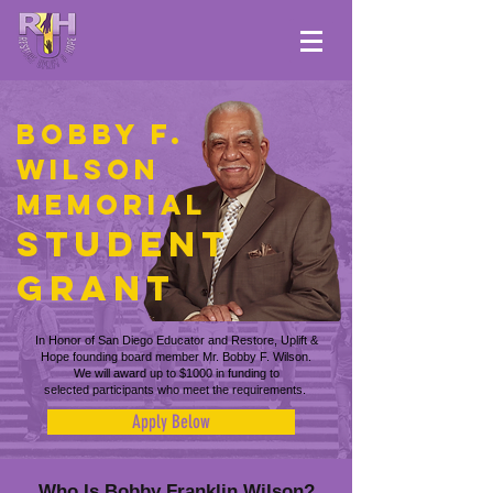
bobby f.
wilson
Memorial
Student
Grant
In Honor of San Diego Educator and Restore, Uplift &
Hope founding
board member Mr. Bobby F. Wilson.
We will award up to $1000 in funding to
selected participants who meet the requirements.
Apply Below
Who Is Bobby Franklin Wilson?