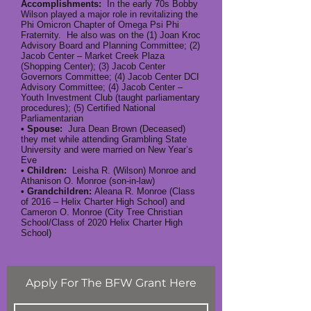
Accomplishments:
In the early 70s Bobby
Wilson played a major role in revitalizing the
Phi Omicron Chapter of Omega Psi Phi
Fraternity. He also was on the (1) Joan Kroc
Advisory Board and Planning Committee; (2)
Jacob Center – Market Creek Plaza
(Shopping Center); (3) Jacob Center
Governors Committee; (4) Jacob Center DCI
Advisory Committee; (4) Jacob Center –
Youth Investment Club (taught parliamentary
procedures); (5) Certified National
Parliamentarian
• Spouse:
Jura Dean Brown (Deceased)
they met while attending Grambling State
University and were married on New Year’s
Eve
• Children:
Leisha R. (Wilson) Monroe and
Athanison O. Monroe (son-in-law)
• Grandchildren:
Aleana R. Monroe (Class
of 2016 – Helix Charter High School) and
Cameron O. Monroe (City Tree Christian
School/Class of 2020 Helix Charter High
School)
Apply For The BFW Grant Here