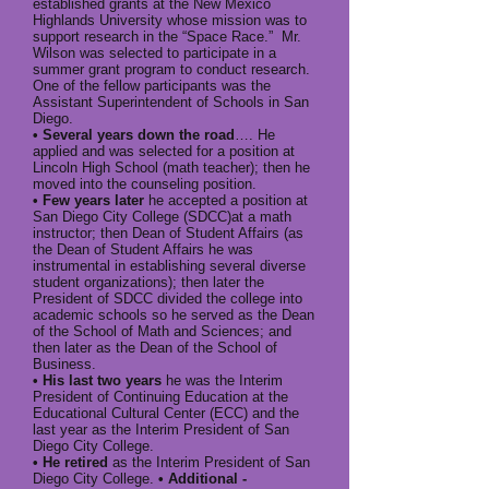
established grants at the New Mexico
Highlands University whose mission was to
support research in the “Space Race.” Mr.
Wilson was selected to participate in a
summer grant program to conduct research.
One of the fellow participants was the
Assistant Superintendent of Schools in San
Diego.
• Several years down the road
…. He
applied and was selected for a position at
Lincoln High School (math teacher); then he
moved into the counseling position.
• Few years later
he accepted a position at
San Diego City College (SDCC)at a math
instructor; then Dean of Student Affairs (as
the Dean of Student Affairs he was
instrumental in establishing several diverse
student organizations); then later the
President of SDCC divided the college into
academic schools so he served as the Dean
of the School of Math and Sciences; and
then later as the Dean of the School of
Business.
• His last two years
he was the Interim
President of Continuing Education at the
Educational Cultural Center (ECC) and the
last year as the Interim President of San
Diego City College.
• He retired
as the Interim President of San
Diego City College.
• Additional -