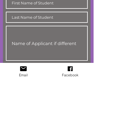
Email
Facebook