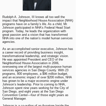
Rudolph A. Johnson, III knows all too well the
impact that Neighborhood House Association (NHA)
programs have on a family’s life. As a child, Mr.
Johnson participated in NHA’s Federal Head Start
program. Today, he leads the organization with
great passion and a vision that has transformed
NHA into one of the nation’s model human services
agencies.
As an accomplished senior executive, Johnson has
a career record of providing business insight,
transformational leadership, and strategic vision.
He was appointed President and CEO of the
Neighborhood House Association in 2006,
overseeing one of the largest multi-purpose human
services agencies in San Diego County. With 23
programs, 800 employees, a $96 million budget,
and an economic impact of over $200 million, NHA
has grown to be a major economic engine under
Johnson’s leadership. Prior to coming to NHA,
Johnson spent nine years working for the City of
San Diego, and eight years at the San Diego
Convention Center—four of those eight years as
General Manager.
Johnson is a co-author of an Aspatore Inside the