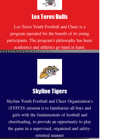
Los Toros Bulls
Los Toros Youth Football and Cheer is a
program operated for the benefit of its young
participants. The program's philosophy has been:
academics and athletics go hand in hand.
Website
Skyline Tigers
Skyline Youth Football and Cheer Organization’s
(SYFCO) mission is to familiarize all boys and
girls with the fundamentals of football and
cheerleading, to provide an opportunity to play
the game in a supervised, organized and safety-
oriented manner