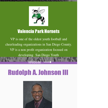
Website
Valencia Park Hornets
VP is one of the oldest youth football and
cheerleading organizations in San Diego County.
VP is a non profit organization focused on
developing San Diego Youth
Website
Rudolph A. Johnson III