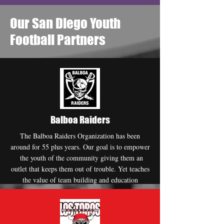
Our San Diego Youth
Football Partners
Balboa Raiders
The Balboa Raiders Organization has been
around for 55 plus years. Our goal is to empower
the youth of the community giving them an
outlet that keeps them out of trouble. Yet teaches
the value of team building and education
Website