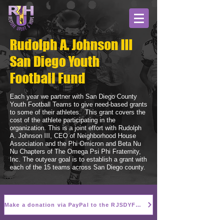
Rudolph A. Johnson III
San Diego Youth
Football Fund
Each year we partner with San Diego County
Youth Football Teams to give need-based grants
to some of their athletes. This grant covers the
cost of the athlete participating in the
organization. This is a joint effort with Rudolph
A. Johnson III, CEO of Neighborhood House
Association and the Phi Omicron and Beta Nu
Nu Chapters of The Omega Psi Phi Fraternity,
Inc. The outyear goal is to establish a grant with
each of the 15 teams across San Diego county.
Make a donation via PayPal to the RJSDYFF here