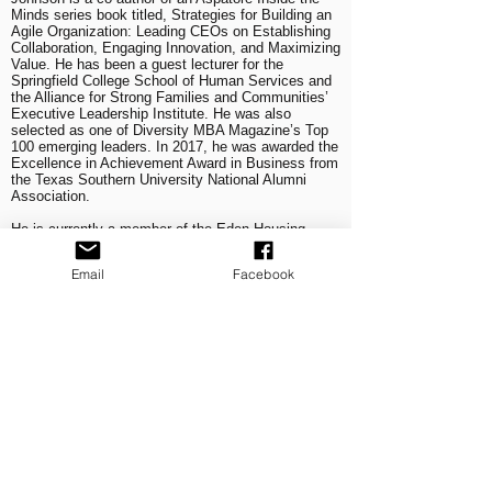
Minds series book titled, Strategies for Building an
Agile Organization: Leading CEOs on Establishing
Collaboration, Engaging Innovation, and Maximizing
Value. He has been a guest lecturer for the
Springfield College School of Human Services and
the Alliance for Strong Families and Communities’
Executive Leadership Institute. He was also
selected as one of Diversity MBA Magazine’s Top
100 emerging leaders. In 2017, he was awarded the
Excellence in Achievement Award in Business from
the Texas Southern University National Alumni
Association.
He is currently a member of the Eden Housing
Board of Directors, the San Diego Regional
Economic Development Corporation Regional
Email
Facebook
Inclusive Growth Steering Committee, the Century
Club of San Diego (Farmers Insurance Open), the
United States International University—Africa
Board of Trustees, and the San Diego Regional
Economic Development Corporation Board of
Trustees.
Johnson holds a Master’s degree in Public
Administration from San Diego State University and
received his Bachelor of Science degree in Civil
Engineering from Texas Southern University.
He is married to his college sweetheart Sheryl, and