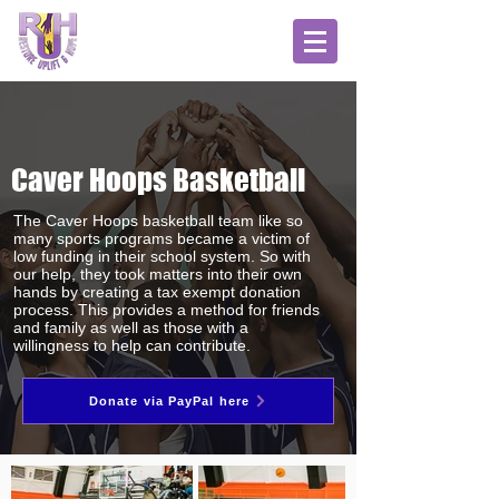
Caver Hoops Basketball
The Caver Hoops
basketball team like so
many sports programs became a victim of
low funding in their school system. So with
our help, they took matters into their own
hands by creating a tax exempt donation
process. This provides a method for friends
and family as well as those with a
willingness to help can contribute.
Donate via PayPal here