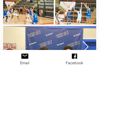
Email
Facebook
Mail us:
© 2026 by Restore, Uplift &
10601-G Tierrasanta Blvd Box 247
Hope
San Diego, California 92124
Powered By Q.L. Davis Media
Proudly Created with WIX