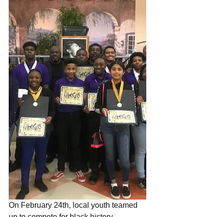
On February 24th, local youth teamed 
up to compete for black history 