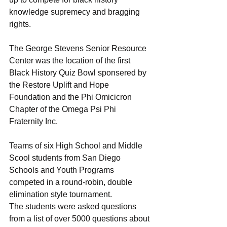
knowledge supremecy and bragging 
rights.
The George Stevens Senior Resource 
Center was the location of the first 
Black History Quiz Bowl sponsered by 
the Restore Uplift and Hope 
Foundation and the Phi Omicicron 
Chapter of the Omega Psi Phi 
Fraternity Inc.
Teams of six High School and Middle 
Scool students from San Diego 
Schools and Youth Programs 
competed in a round-robin, double 
elimination style tournament. 
The students were asked questions 
from a list of over 5000 questions about 