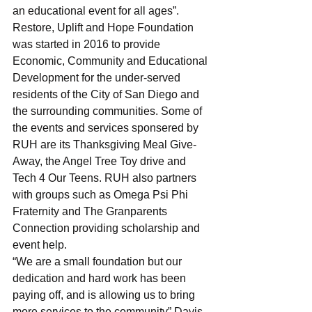
an educational event for all ages”.
Restore, Uplift and Hope Foundation 
was started in 2016 to provide 
Economic, Community and Educational 
Development for the under-served 
residents of the City of San Diego and 
the surrounding communities. Some of 
the events and services sponsered by 
RUH are its Thanksgiving Meal Give-
Away, the Angel Tree Toy drive and 
Tech 4 Our Teens. RUH also partners 
with groups such as Omega Psi Phi 
Fraternity and The Granparents 
Connection providing scholarship and 
event help.
“We are a small foundation but our 
dedication and hard work has been 
paying off, and is allowing us to bring 
more services to the community” Davis 