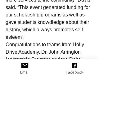
said. “This event generated funding for 
our scholarship programs as well as 
gave students knowdledge about their 
history, which always promotes self 
esteem”.
Congratulations to teams from Holly 
Drive Academy, Dr. John Arrington 
Mentorship Program and the Delta 
Sigma Theta, Academy and GEMS 
Email
Facebook
youth programs.
For more information on the Restore, 
Uplift and Hope Foundation please 
visit: www.ruhsandiego.org
For more information on Phi 
Omicron Chapter, Omega Psi Phi 
please visit: www.bajaques.com
Events