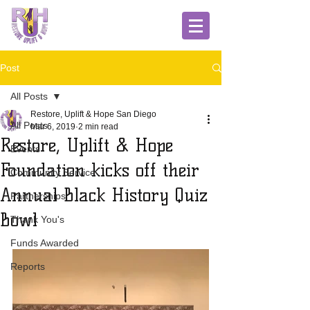
Post
All Posts
Restore, Uplift & Hope San Diego
All Posts
Mar 6, 2019
2 min read
Restore, Uplift & Hope
Events
Foundation kicks off their
Community Service
Annual Black History Quiz
Partnerships
Bowl
Thank You's
Funds Awarded
Reports