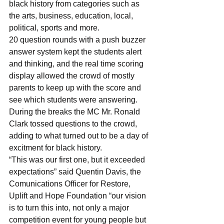
black history from categories such as 
the arts, business, education, local, 
political, sports and more.
20 question rounds with a push buzzer 
answer system kept the students alert 
and thinking, and the real time scoring 
display allowed the crowd of mostly 
parents to keep up with the score and 
see which students were answering.
During the breaks the MC Mr. Ronald 
Clark tossed questions to the crowd, 
adding to what turned out to be a day of 
excitment for black history.
“This was our first one, but it exceeded 
expectations” said Quentin Davis, the 
Comunications Officer for Restore, 
Uplift and Hope Foundation “our vision 
is to turn this into, not only a major 
competition event for young people but 