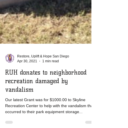
Restore, Uplift & Hope San Diego
Apr 30, 2021
1 min read