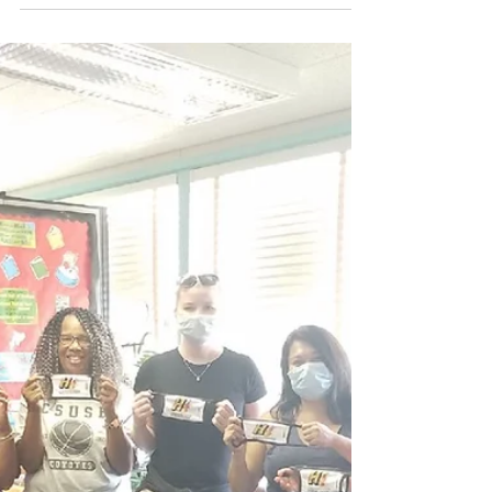
RUH donates to neighborhood
recreation damaged by
vandalism
Our latest Grant was for $1000.00 to Skyline
Recreation Center to help with the vandalism that
occurred to their park equipment storage...