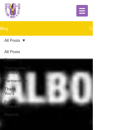
Blog
All Posts
All Posts
Events
Community
Service
Partnerships
Thank
You's
Funds
Awarded
Reports