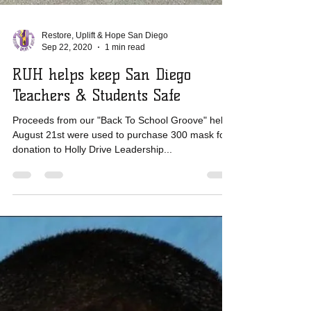
Restore, Uplift & Hope San Diego
Sep 22, 2020
1 min read
RUH helps keep San Diego
Teachers & Students Safe
Proceeds from our "Back To School Groove" held