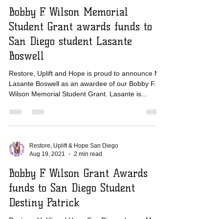
Restore, Uplift & Hope San Diego
Aug 19, 2021
1 min read
Bobby F. Wilson Memorial
Student Grant awards funds to
San Diego student Lasante
Boswell
Restore, Uplift and Hope is proud to announce Mr.
Lasante Boswell as an awardee of our Bobby F.
Wilson Memorial Student Grant. Lasante is...
Restore, Uplift & Hope San Diego
Aug 19, 2021
2 min read
Bobby F. Wilson Grant Awards