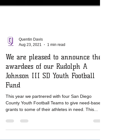
Quentin Davis
Aug 23, 2021
1 min read
We are pleased to announce the
awardees of our Rudolph A
Johnson III SD Youth Football
Fund
This year we partnered with four San Diego
County Youth Football Teams to give need-based
grants to some of their athletes in need. This...