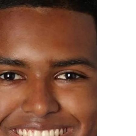
August 21st were used to purchase 300 mask for
donation to Holly Drive Leadership...