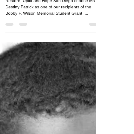
funds to San Diego Student
Destiny Patrick
Restore, Uplift and Hope San Diego choose Ms.
Destiny Patrick as one of our recipients of the
Bobby F. Wilson Memorial Student Grant ....