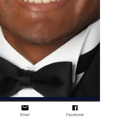
Email
Facebook