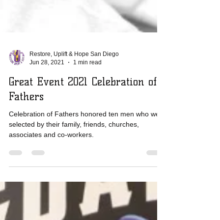
Restore, Uplift & Hope San Diego
Jun 28, 2021
1 min read
Great Event 2021 Celebration of
Fathers
Celebration of Fathers honored ten men who were
selected by their family, friends, churches,
associates and co-workers.