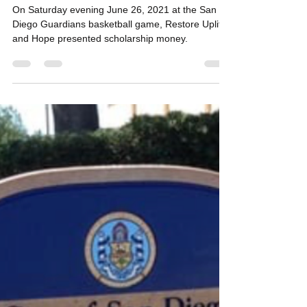
Restore, Uplift & Hope San Diego
Jun 27, 2021
1 min read
RUH delivers $2000 to San Diego
students headed to HBCU's
On Saturday evening June 26, 2021 at the San
Diego Guardians basketball game, Restore Uplift
and Hope presented scholarship money.