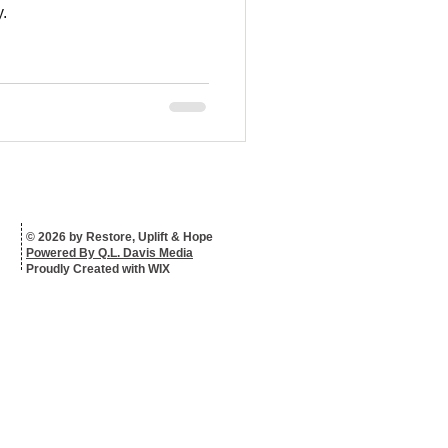
.
© 2026 by Restore, Uplift & Hope
Powered By Q.L. Davis Media
Proudly Created with WIX