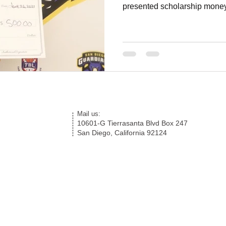
presented scholarship money
Mail us:
10601-G Tierrasanta Blvd Box 247
San Diego, California 92124