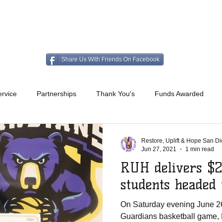
HO WE ARE
WHAT WE DO
GET INVOLV
Share Us With Friends On Facebook
rvice
Partnerships
Thank You's
Funds Awarded
Restore, Uplift & Hope San D
Jun 27, 2021
1 min read
RUH delivers $2
students headed
On Saturday evening June 26
Guardians basketball game, 