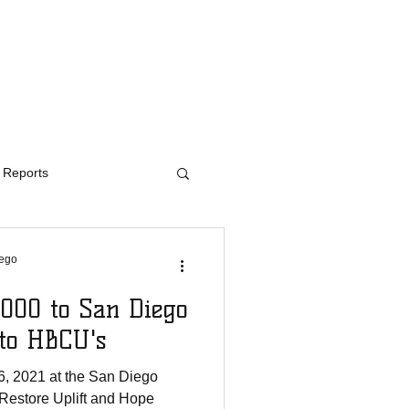
ED
CONTACT
Reports
iego
000 to San Diego
 to HBCU's
, 2021 at the San Diego
Restore Uplift and Hope