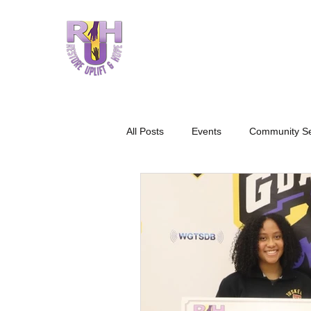
HOME
W
All Posts
Events
Community Se